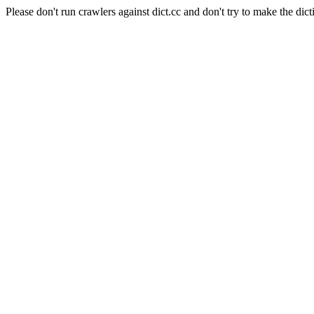
Please don't run crawlers against dict.cc and don't try to make the dict