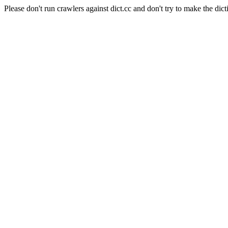
Please don't run crawlers against dict.cc and don't try to make the dict