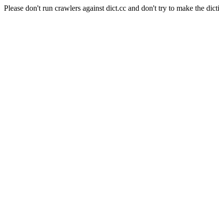
Please don't run crawlers against dict.cc and don't try to make the dict