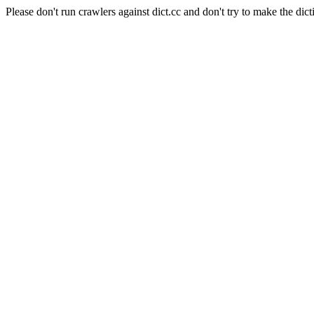
Please don't run crawlers against dict.cc and don't try to make the dict