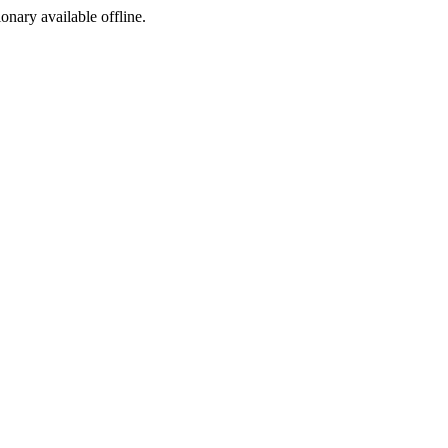
ionary available offline.