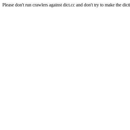
Please don't run crawlers against dict.cc and don't try to make the dict