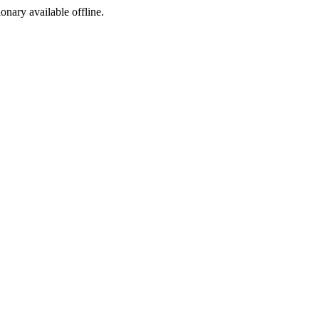
ionary available offline.