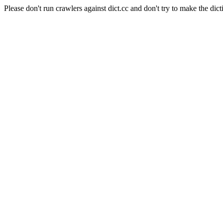
Please don't run crawlers against dict.cc and don't try to make the dict