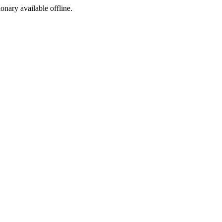
ionary available offline.