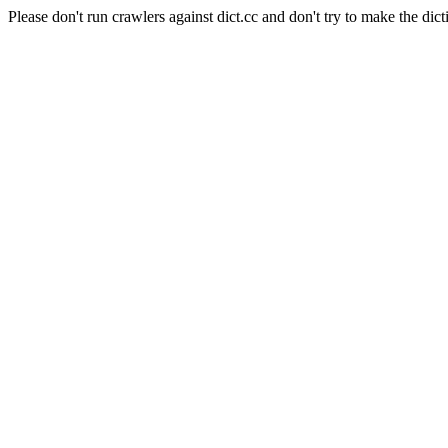
Please don't run crawlers against dict.cc and don't try to make the dict