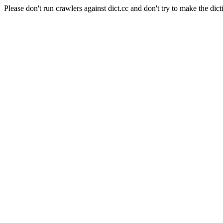
Please don't run crawlers against dict.cc and don't try to make the dict