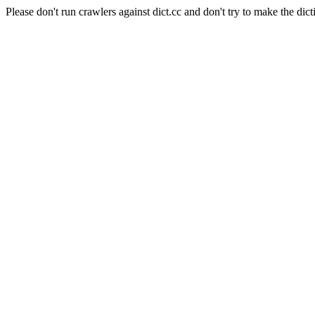
Please don't run crawlers against dict.cc and don't try to make the dict