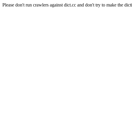
Please don't run crawlers against dict.cc and don't try to make the dict