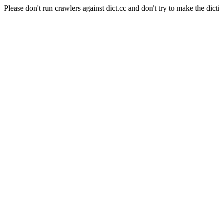
Please don't run crawlers against dict.cc and don't try to make the dict