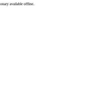
ionary available offline.