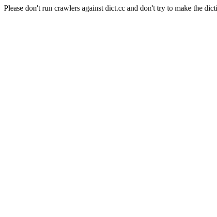
Please don't run crawlers against dict.cc and don't try to make the dict