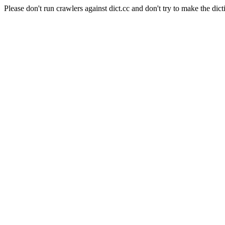
Please don't run crawlers against dict.cc and don't try to make the dict