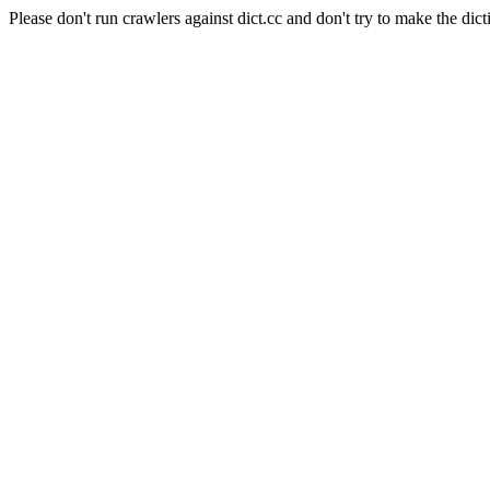
Please don't run crawlers against dict.cc and don't try to make the dict