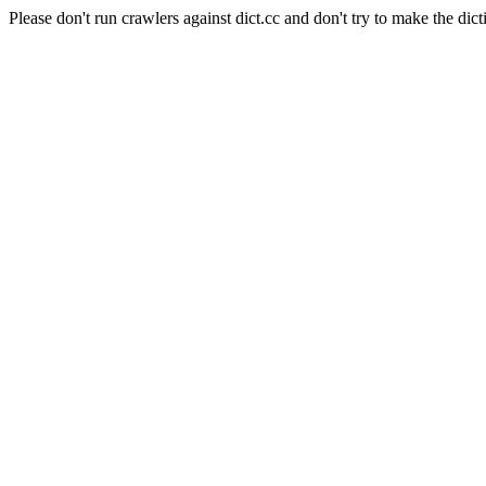
Please don't run crawlers against dict.cc and don't try to make the dict