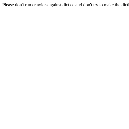
Please don't run crawlers against dict.cc and don't try to make the dict