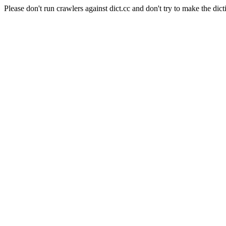
Please don't run crawlers against dict.cc and don't try to make the dict