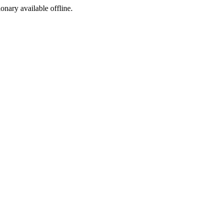
ionary available offline.