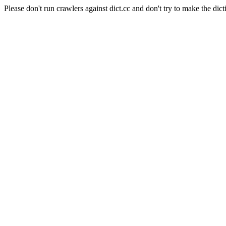
Please don't run crawlers against dict.cc and don't try to make the dict