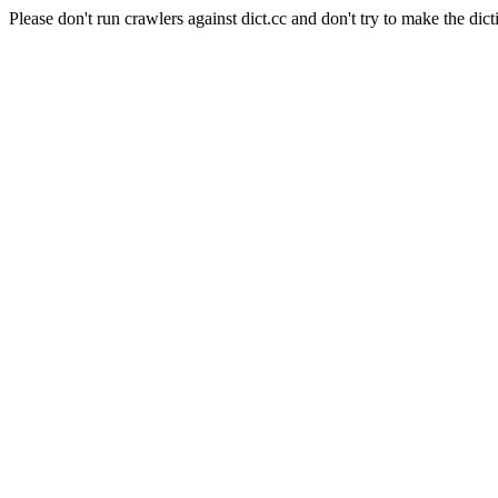
Please don't run crawlers against dict.cc and don't try to make the dict