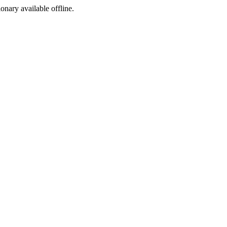
ionary available offline.