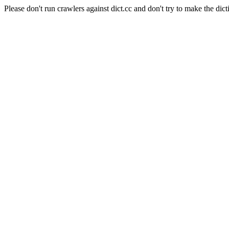
Please don't run crawlers against dict.cc and don't try to make the dict