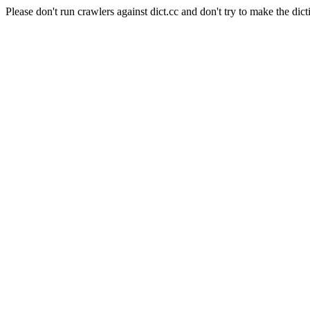
Please don't run crawlers against dict.cc and don't try to make the dict