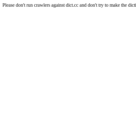
Please don't run crawlers against dict.cc and don't try to make the dict