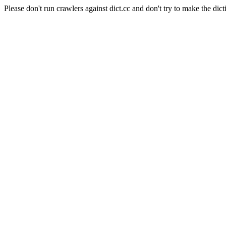
Please don't run crawlers against dict.cc and don't try to make the dict