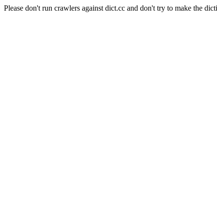
Please don't run crawlers against dict.cc and don't try to make the dict