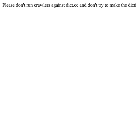
Please don't run crawlers against dict.cc and don't try to make the dict